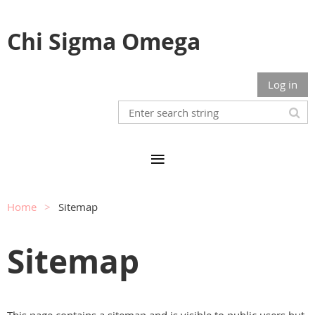
Chi Sigma Omega
Log in
Home
Sitemap
Sitemap