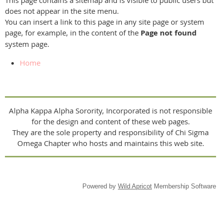
This page contains a sitemap and is visible to public users but
does not appear in the site menu.
You can insert a link to this page in any site page or system
page, for example, in the content of the
Page not found
system page.
Home
Alpha Kappa Alpha Sorority, Incorporated is not responsible
for the design and content of these web pages.
They are the sole property and responsibility of Chi Sigma
Omega Chapter who hosts and maintains this web site.
Powered by
Wild Apricot
Membership Software